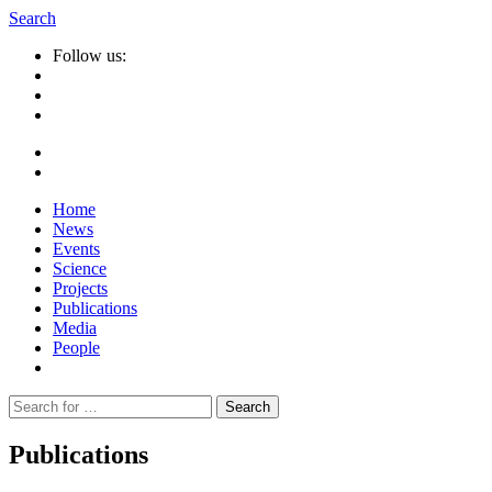
Search
Follow us:
Home
News
Events
Science
Projects
Publications
Media
People
Suche
nach:
Publications