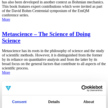
has also been developed in another context as Bohmian mechanics.
This book features expert contributions which were invited as part
of the David Bohm Centennial symposium of the EmQM
conference series.
More
Metascience – The Science of Doing
Science
Metascience has its roots in the philosophy of science and the study
of scientific methods. However, it is distinguished from the former
by its reliance on quantitative analysis and from the latter by its
broad focus on the general factors that contribute to all aspects of the
scientific process.
More
False-Positive Effect in the Radin Double-
Slit Experiment on Observer
Consciousness as Determined With the
Consent
Details
About
Advanced Meta-Experimental Protocol