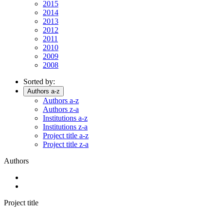
2015
2014
2013
2012
2011
2010
2009
2008
Sorted by:
Authors a-z
Authors a-z
Authors z-a
Institutions a-z
Institutions z-a
Project title a-z
Project title z-a
Authors
Project title