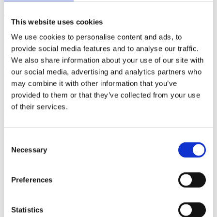
(AMP)
This website uses cookies
Prior work by Radin et al. (2012, 2016) reported the astonishing
We use cookies to personalise content and ads, to
claim that an anomalous effect on double-slit (DS) light-interference
intensity had been measured as a function of quantum-based
provide social media features and to analyse our traffic.
observer consciousness. Given the radical implications, could there
We also share information about your use of our site with
exist an alternative explanation, other than an anomalous
our social media, advertising and analytics partners who
consciousness effect, such as artifacts including systematic
methodological error (SME)? To address this question, a conceptual
may combine it with other information that you’ve
replication study involving 10,000 test trials was commissioned to
provided to them or that they’ve collected from your use
be performed blindly by the same investigator who had reported the
of their services.
original results.
More
Filter the archive
Consent
Necessary
Selection
Choose field of science:
Biology
Consciousness
Preferences
Foundations
Physics
Remove all sience filters
Statistics