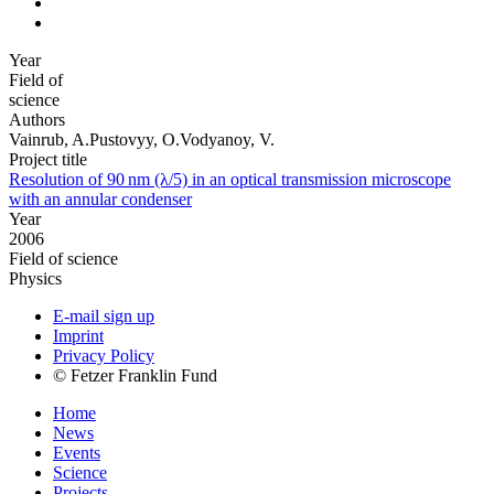
Year
Field of
science
Authors
Vainrub, A.Pustovyy, O.Vodyanoy, V.
Project title
Resolution of 90 nm (λ/5) in an optical transmission microscope
with an annular condenser
Year
2006
Field of science
Physics
E-mail sign up
Imprint
Privacy Policy
© Fetzer Franklin Fund
Home
News
Events
Science
Projects