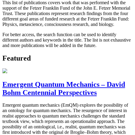
This list of publications covers work that was performed with the
support of the Fetzer Franklin Fund of the John E. Fetzer Memorial
Trust. These publications represent research findings from the four
different goal areas of funded research at the Fetzer Franklin Fund:
Physics, metascience, consciousness research, and biology.
For better access, the search function can be used to identify
different authors and keywords in the title. The list is not exhaustive
and more publications will be added in the future.
Featured
Emergent Quantum Mechanics – David
Bohm Centennial Perspectives
Emergent quantum mechanics (EmQM) explores the possibility of
an ontology for quantum mechanics. The resurgence of interest in
realist approaches to quantum mechanics challenges the standard
textbook view, which represents an operationalist approach. The
possibility of an ontological, i.e., realist, quantum mechanics was
first introduced with the original de Broglie–Bohm theory, which