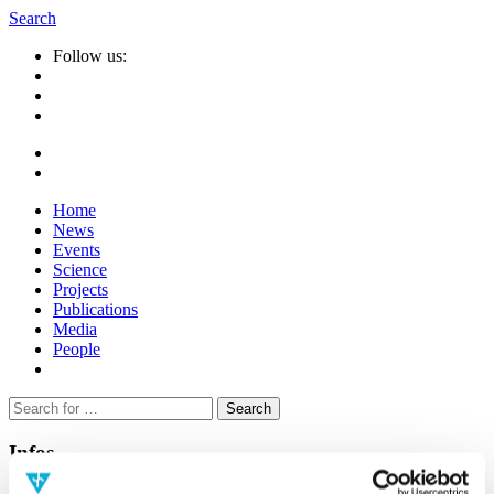
Search
Follow us:
Home
News
Events
Science
Projects
Publications
Media
People
Suche
nach:
Infos