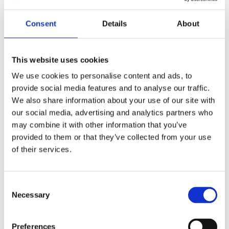
Speaker
Andrei Khrennikov
Field of science
Physics
Date
28/10/2017
Consent
Details
About
Related
Profile
Event
This website uses cookies
We use cookies to personalise content and ads, to
Back to Media
provide social media features and to analyse our traffic.
Media
We also share information about your use of our site with
our social media, advertising and analytics partners who
Video
may combine it with other information that you’ve
Bohmian model outside of physics
provided to them or that they’ve collected from your use
of their services.
Andrei Khrennikov
Related
Field of science
Physics
Date
28/10/2017
Related
Consent
Profile
Event
Necessary
Selection
Following Bohm-Hiley-Pylkkänen, we apply the mathematical
formalism of Bohmian mechanics to model cognition. The process
Preferences